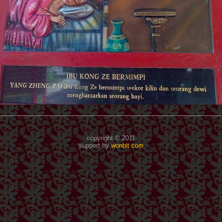
copyright © 2011
support by
wonbit.com