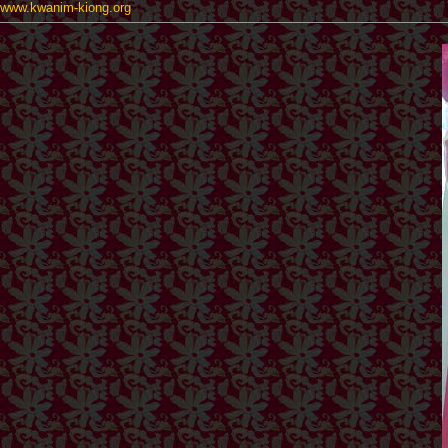
www.kwanim-kiong.org