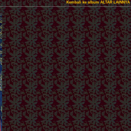
Kembali ke album ALTAR LAINNYA