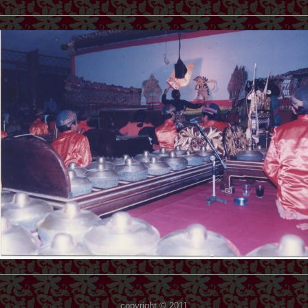
copyright © 2011