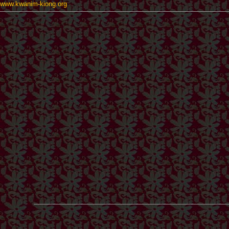
www.kwanim-kiong.org