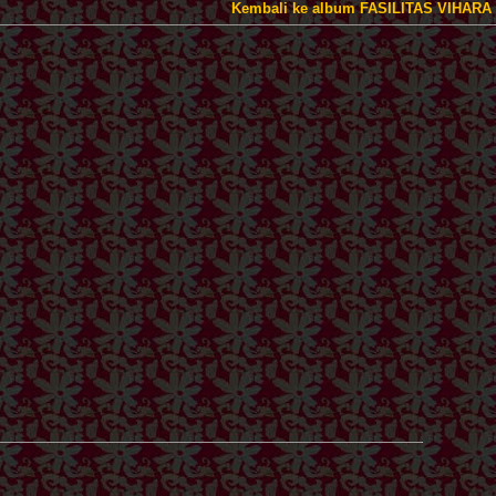
Kembali ke album FASILITAS VIHARA