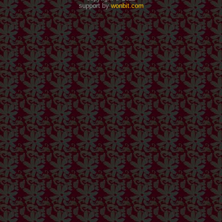
support by
wonbit.com